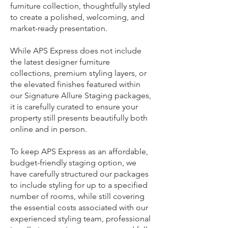
furniture collection, thoughtfully styled
to create a polished, welcoming, and
market-ready presentation.
While APS Express does not include
the latest designer furniture
collections, premium styling layers, or
the elevated finishes featured within
our Signature Allure Staging packages,
it is carefully curated to ensure your
property still presents beautifully both
online and in person.
To keep APS Express as an affordable,
budget-friendly staging option, we
have carefully structured our packages
to include styling for up to a specified
number of rooms, while still covering
the essential costs associated with our
experienced styling team, professional