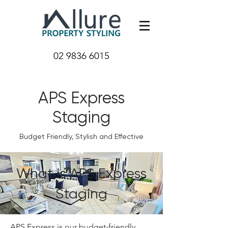
02 9836 6015
APS Express
Staging
Budget Friendly, Stylish and Effective
What is APS Express
Staging
APS Express is our budget-friendly