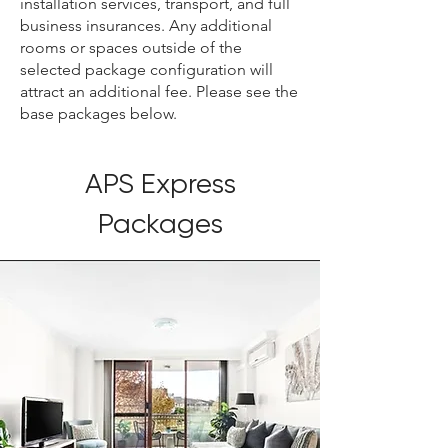
installation services, transport, and full
business insurances. Any additional
rooms or spaces outside of the
selected package configuration will
attract an additional fee. Please see the
base packages below.
APS Express
Packages