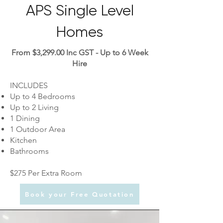
APS Single Level
Homes
From $3,299.00 Inc GST - Up to 6 Week
Hire
INCLUDES
Up to 4 Bedrooms
Up to 2 Living
1 Dining
1 Outdoor Area
Kitchen
Bathrooms
$275 Per Extra Room
Book your Free Quotation