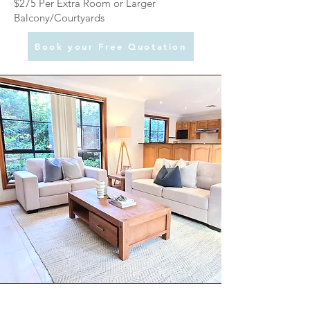
$275 Per Extra Room or Larger
Balcony/Courtyards
Book your Free Quotation