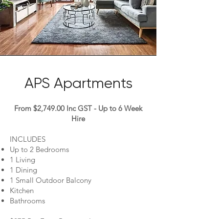
APS Apartments
From $2,749.00 Inc GST - Up to 6 Week
Hire
INCLUDES
Up to 2 Bedrooms
1 Living
1 Dining
1 Small Outdoor Balcony
Kitchen
Bathrooms