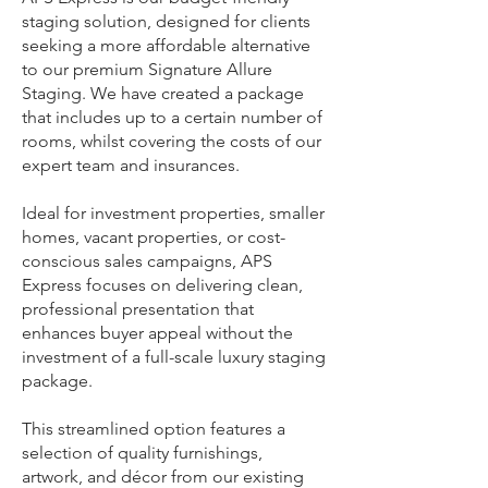
staging solution, designed for clients
seeking a more affordable alternative
to our premium Signature Allure
Staging. We have created a package
that includes up to a certain number of
rooms, whilst covering the costs of our
expert team and insurances.
Ideal for investment properties, smaller
homes, vacant properties, or cost-
conscious sales campaigns, APS
Express focuses on delivering clean,
professional presentation that
enhances buyer appeal without the
investment of a full-scale luxury staging
package.
This streamlined option features a
selection of quality furnishings,
artwork, and décor from our existing