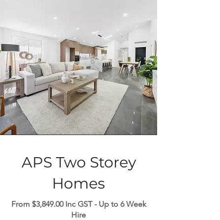
APS Two Storey
Homes
From $3,849.00 Inc GST - Up to 6 Week
Hire