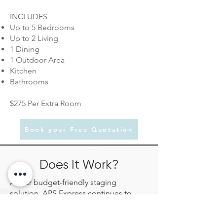
INCLUDES
Up to 5 Bedrooms
Up to 2 Living
1 Dining
1 Outdoor Area
Kitchen
Bathrooms
$275 Per Extra Room
Book your Free Quotation
Does It Work?
As our budget-friendly staging
solution, APS Express continues to
deliver proven results by helping
properties present more